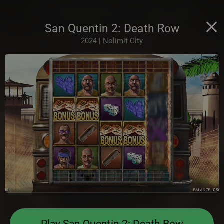
San Quentin 2: Death Row
2024 | Nolimit City