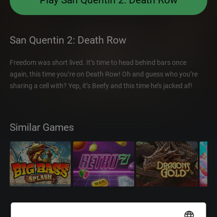
Play San Quentin 2: Death Row
San Quentin 2: Death Row
Freedom was short lived. It’s time to head behind bars once
again, this time you’re on Death Row! Oh and guess who you’re
sharing a cell with? Yep, it’s Beefy and this time he’s jacked af!
Similar Games