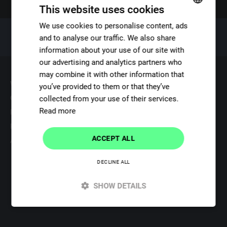
This website uses cookies
We use cookies to personalise content, ads
ENGLISH
and to analyse our traffic. We also share
Nederland
Danmark
España
International
DUTCH
information about your use of our site with
SPANISH
our advertising and analytics partners who
may combine it with other information that
FINNISH
Why choose
Video slots
Help centre
you’ve provided to them or that they’ve
DANISH
OneCasino?
Casino
Information
collected from your use of their services.
Read more
Responsible gaming
Live Casino
Game rules
Promotions
Blog
ACCEPT ALL
About us
DECLINE ALL
SHOW DETAILS
Strictly
Performance
Targeting
necessary