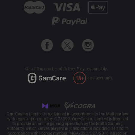
Functionality
Unclassified
Strictly necessary
Performance
Targeting
Functionality
Unclassified
Gambling can be addictive.
Play responsibly.
and over only.
Strictly necessary cookies allow core website
functionality such as user login and account
management. The website cannot be used properly
without strictly necessary cookies.
Name
Provider / Domain
Expiration
Descriptio
locale
onecasino.com
4 weeks 2
Onthoudt d
One Casino Limited is registered in accordance to the Maltese law
days
landinstell
with registration number C 73399. One Casino Limited is licensed
wanneer d
to provide an online gaming operation by the Malta Gaming
gebruiker u
voor het
Authority, which serves players in jurisdictions including Ireland, in
retournere
accordance with license number: MGA/B2C/327/2016 issued on