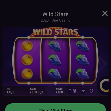
Wild Stars
2020 | One Casino