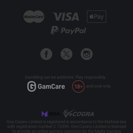
Functionality
Unclassified
Strictly necessary
Performance
Targeting
Functionality
Unclassified
Gambling can be addictive.
Play responsibly.
Strictly necessary cookies allow core website
and over only.
functionality such as user login and account
management. The website cannot be used properly
without strictly necessary cookies.
Name
Provider / Domain
Expiration
Descriptio
locale
onecasino.com
4 weeks 2
Onthoudt d
days
landinstell
One Casino Limited is registered in accordance to the Maltese law
wanneer d
with registration number C 73399. One Casino Limited is licensed
gebruiker u
voor het
to provide an online gaming operation by the Malta Gaming