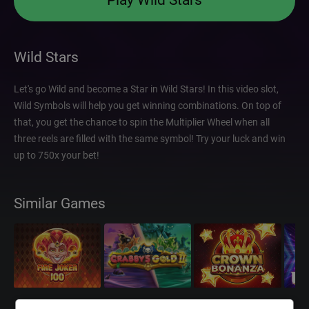
Play Wild Stars
Wild Stars
Let's go Wild and become a Star in Wild Stars! In this video slot,
Wild Symbols will help you get winning combinations. On top of
that, you get the chance to spin the Multiplier Wheel when all
three reels are filled with the same symbol! Try your luck and win
up to 750x your bet!
Similar Games