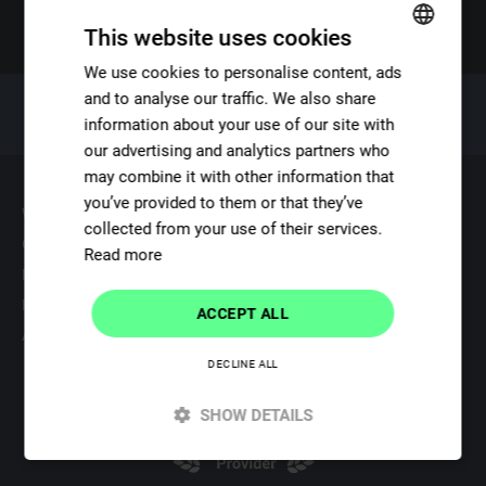
This website uses cookies
We use cookies to personalise content, ads
ENGLISH
and to analyse our traffic. We also share
DUTCH
Nederland
Danmark
España
International
information about your use of our site with
SPANISH
our advertising and analytics partners who
may combine it with other information that
FINNISH
you’ve provided to them or that they’ve
Why choose
Video slots
Help centre
DANISH
collected from your use of their services.
OneCasino?
Casino
Information
Read more
Responsible gaming
Live Casino
Game rules
Promotions
Blog
ACCEPT ALL
About us
DECLINE ALL
SHOW DETAILS
Strictly
Performance
Targeting
necessary