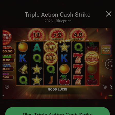
Triple Action Cash Strike
2026 | Blueprint