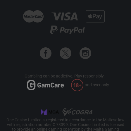
Functionality
Unclassified
Strictly necessary
Performance
Targeting
Functionality
Unclassified
Gambling can be addictive.
Play responsibly.
Strictly necessary cookies allow core website
and over only.
functionality such as user login and account
management. The website cannot be used properly
without strictly necessary cookies.
Name
Provider / Domain
Expiration
Descriptio
locale
onecasino.com
4 weeks 2
Onthoudt d
days
landinstell
One Casino Limited is registered in accordance to the Maltese law
wanneer d
with registration number C 73399. One Casino Limited is licensed
gebruiker u
voor het
to provide an online gaming operation by the Malta Gaming