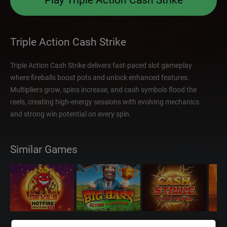
Play Triple Action Cash Strike
Triple Action Cash Strike
Triple Action Cash Strike delivers fast-paced slot gameplay
where fireballs boost pots and unlock enhanced features.
Multipliers grow, spins increase, and cash symbols flood the
reels, creating high-energy sessions with evolving mechanics
and strong win potential on every spin.
Similar Games