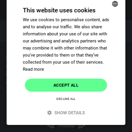
This website uses cookies
We use cookies to personalise content, ads
ENGLISH
and to analyse our traffic. We also share
DUTCH
Nederland
Danmark
España
International
information about your use of our site with
SPANISH
our advertising and analytics partners who
may combine it with other information that
FINNISH
you’ve provided to them or that they’ve
Why choose
Video slots
Help centre
DANISH
collected from your use of their services.
OneCasino?
Casino
Information
Read more
Responsible gaming
Live Casino
Game rules
Promotions
Blog
ACCEPT ALL
About us
DECLINE ALL
SHOW DETAILS
Strictly
Performance
Targeting
necessary