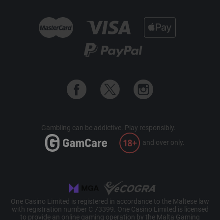
Functionality
Unclassified
Strictly necessary
Performance
Targeting
Functionality
Unclassified
Gambling can be addictive.
Play responsibly.
Strictly necessary cookies allow core website
and over only.
functionality such as user login and account
management. The website cannot be used properly
without strictly necessary cookies.
Name
Provider / Domain
Expiration
Descriptio
locale
onecasino.com
4 weeks 2
Onthoudt d
days
landinstell
One Casino Limited is registered in accordance to the Maltese law
wanneer d
with registration number C 73399. One Casino Limited is licensed
gebruiker u
voor het
to provide an online gaming operation by the Malta Gaming