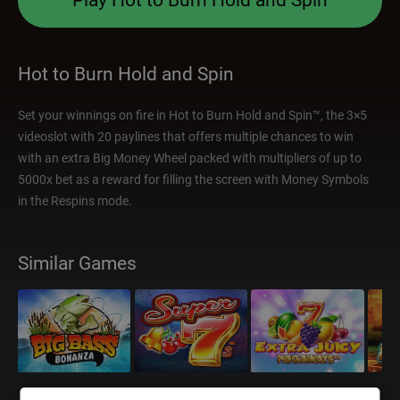
Play Hot to Burn Hold and Spin
Hot to Burn Hold and Spin
Set your winnings on fire in Hot to Burn Hold and Spin™, the 3×5
videoslot with 20 paylines that offers multiple chances to win
with an extra Big Money Wheel packed with multipliers of up to
5000x bet as a reward for filling the screen with Money Symbols
in the Respins mode.
Similar Games