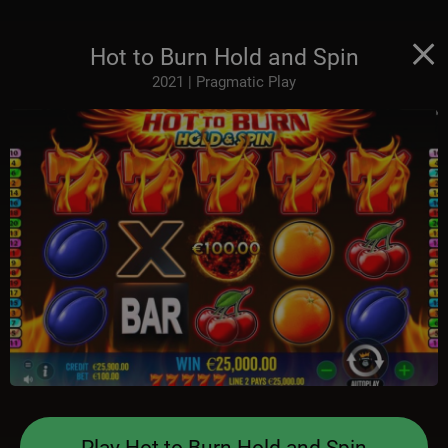
Hot to Burn Hold and Spin
2021 | Pragmatic Play