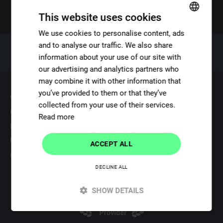
This website uses cookies
We use cookies to personalise content, ads
ENGLISH
and to analyse our traffic. We also share
DUTCH
Nederland
Danmark
España
International
information about your use of our site with
SPANISH
our advertising and analytics partners who
may combine it with other information that
FINNISH
you’ve provided to them or that they’ve
Why choose
Video slots
Help centre
DANISH
collected from your use of their services.
OneCasino?
Casino
Information
Read more
Responsible gaming
Live Casino
Game rules
Promotions
Blog
ACCEPT ALL
About us
DECLINE ALL
SHOW DETAILS
Strictly
Performance
Targeting
necessary