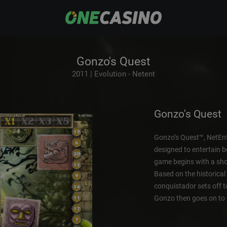
Gonzo's Quest
2011 | Evolution - Netent
Gonzo's Quest
Gonzo’s Quest™, NetEnt’
designed to entertain 
game begins with a sho
Based on the historical
conquistador sets off to
Gonzo then goes on to 
progress in the game. Re