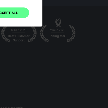
FINNISH
CCEPT ALL
DANISH
Unclassified
ebsite cannot be used
logt, voor het
avigating from the