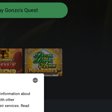
ay Gonzo's Quest
 information about
ENGLISH
ith other
DUTCH
eir services.
Read
ional
SPANISH