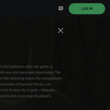
LOG IN
s first platinum video slot game, is
both new and seasoned players alike. The
rt film featuring Gonzo the conquistador.
 character of Gonzalo Pizzaro, our
 find the lost city of gold – Eldorado.
watch and encourage the player’s
placing the traditional reel spin, ...