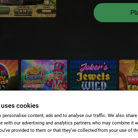
Pl
 uses cookies
 personalise content, ads and to analyse our traffic. We also share
te with our advertising and analytics partners who may combine it w
ou’ve provided to them or that they’ve collected from your use of th
Nederland
Danmark
España
Internat