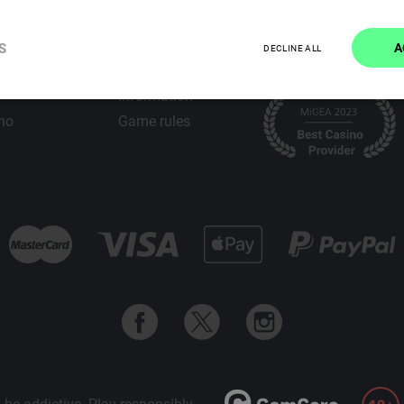
S
A
DECLINE ALL
ts
Help centre
Information
ry
Performance
Targeting
Functionality
ino
Game rules
Strictly necessary
Performance
Targeting
Functionality
Unclassified
okies allow core website functionality such as user login and account management. The w
tly necessary cookies.
Provider / Domain
Expiration
Description
onecasino.com
4 weeks 2
Onthoudt de landinstelling wanneer de gebruiker uit
days
retourneren van taal- en locatievoorkeuren.
.onecasino.com
5 minutes
Ensures that the user gets the correct link when n
Lobby to the Game page.