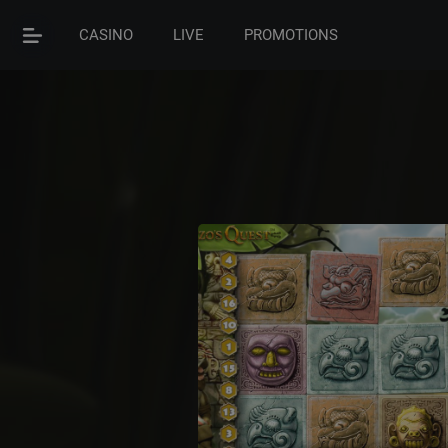
CASINO
LIVE
PROMOTIONS