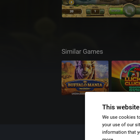
Similar Games
This website
We use cookies to
your use of our si
information that y
more