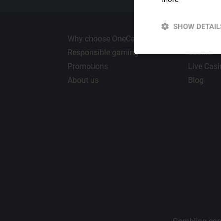
SHOW DETAIL
Why choose OneCasino?
Video slo
Responsible gaming
Casino
Strictly necessa
Promotions
Live Cas
About us
Blog
Strictly necessary co
properly without stric
Name
locale
lobbyLink