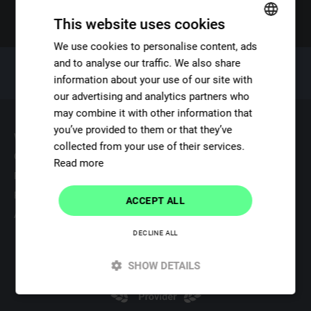
This website uses cookies
We use cookies to personalise content, ads
ENGLISH
and to analyse our traffic. We also share
DUTCH
Nederland
Danmark
España
International
information about your use of our site with
SPANISH
our advertising and analytics partners who
may combine it with other information that
FINNISH
you’ve provided to them or that they’ve
Why choose
Video slots
Help centre
DANISH
collected from your use of their services.
OneCasino?
Casino
Information
Read more
Responsible gaming
Live Casino
Game rules
Promotions
Blog
ACCEPT ALL
About us
DECLINE ALL
SHOW DETAILS
Strictly
Performance
Targeting
necessary