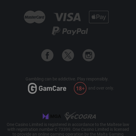
Functionality
Unclassified
Strictly necessary
Performance
Targeting
Functionality
Unclassified
Gambling can be addictive.
Play responsibly.
Strictly necessary cookies allow core website
and over only.
functionality such as user login and account
management. The website cannot be used properly
without strictly necessary cookies.
Name
Provider / Domain
Expiration
Descriptio
locale
onecasino.com
4 weeks 2
Onthoudt d
days
landinstell
One Casino Limited is registered in accordance to the Maltese law
wanneer d
with registration number C 73399. One Casino Limited is licensed
gebruiker u
voor het
to provide an online gaming operation by the Malta Gaming