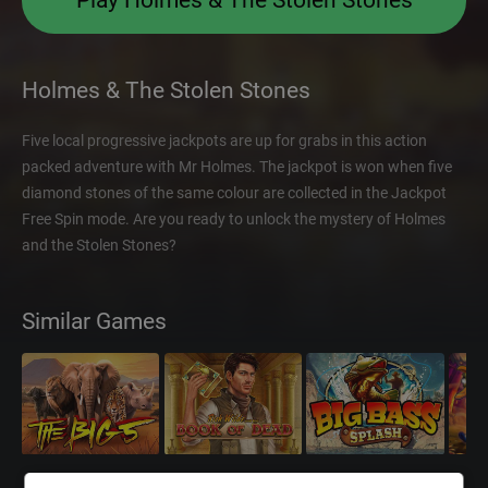
Play Holmes & The Stolen Stones
Holmes & The Stolen Stones
Five local progressive jackpots are up for grabs in this action
packed adventure with Mr Holmes. The jackpot is won when five
diamond stones of the same colour are collected in the Jackpot
Free Spin mode. Are you ready to unlock the mystery of Holmes
and the Stolen Stones?
Similar Games