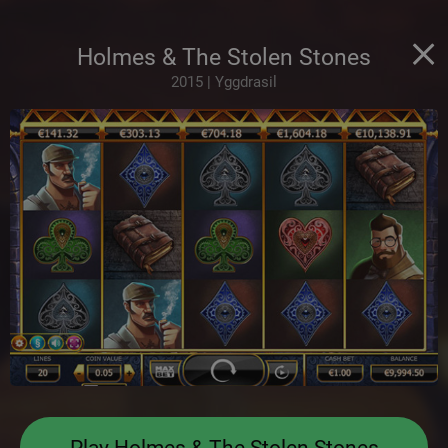
Holmes & The Stolen Stones
2015 | Yggdrasil