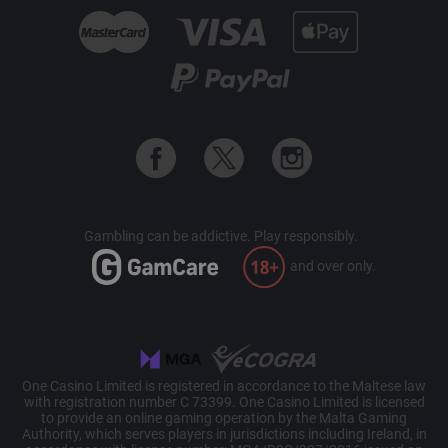
Functionality
Unclassified
Strictly necessary
Performance
Targeting
Functionality
Unclassified
Gambling can be addictive.
Play responsibly.
and over only.
Strictly necessary cookies allow core website
functionality such as user login and account
management. The website cannot be used properly
without strictly necessary cookies.
Name
Provider / Domain
Expiration
Descriptio
locale
onecasino.com
4 weeks 2
Onthoudt d
One Casino Limited is registered in accordance to the Maltese law
days
landinstell
wanneer d
with registration number C 73399. One Casino Limited is licensed
gebruiker u
to provide an online gaming operation by the Malta Gaming
voor het
Authority, which serves players in jurisdictions including Ireland, in
retournere