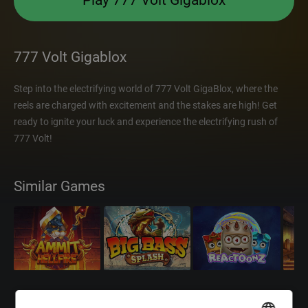
Play 777 Volt Gigablox
777 Volt Gigablox
Step into the electrifying world of 777 Volt GigaBlox, where the
reels are charged with excitement and the stakes are high! Get
ready to ignite your luck and experience the electrifying rush of
777 Volt!
Similar Games