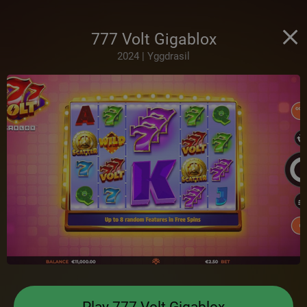
777 Volt Gigablox
2024 | Yggdrasil