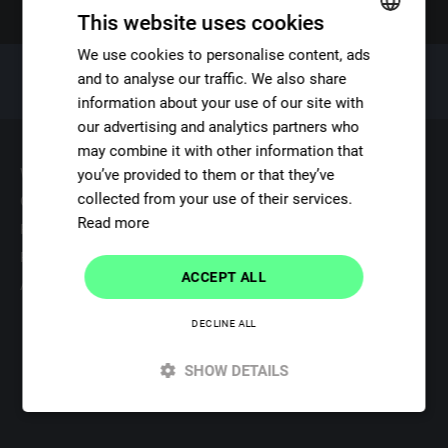
This website uses cookies
We use cookies to personalise content, ads
ENGLISH
and to analyse our traffic. We also share
Nederland
Danmark
España
International
DUTCH
information about your use of our site with
SPANISH
our advertising and analytics partners who
may combine it with other information that
FINNISH
Why choose
Video slots
Help centre
you’ve provided to them or that they’ve
DANISH
collected from your use of their services.
OneCasino?
Casino
Information
Read more
Responsible gaming
Live Casino
Game rules
Promotions
Blog
ACCEPT ALL
About us
DECLINE ALL
SHOW DETAILS
Strictly
Performance
Targeting
necessary