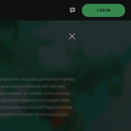
LOG IN
d pops in the seconde game in the PopWins
s pop and are replaced with two new
ins happen. In addition to the exciting
s game also features two random Wilds
ry third winning round of Pops and three
ll board is unlocked. Once you pop, you