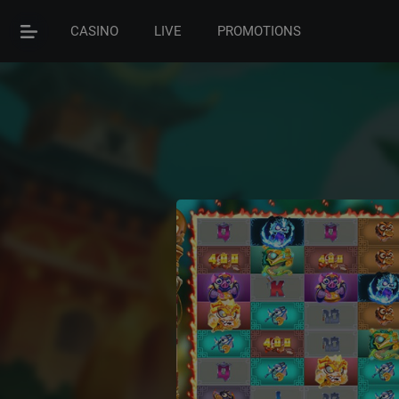
CASINO
LIVE
PROMOTIONS