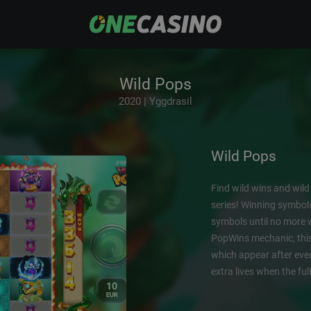
Wild Pops
2020 | Yggdrasil
Wild Pops
Find wild wins and wil
series! Winning symbol
symbols until no more w
PopWins mechanic, thi
which appear after eve
extra lives when the fu
can’t stop!