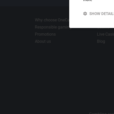
SHOW DETAIL
Why choose OneCasino?
Video slo
Responsible gaming
Casino
Strictly necessa
Promotions
Live Cas
About us
Blog
Strictly necessary co
properly without stric
Name
locale
lobbyLink