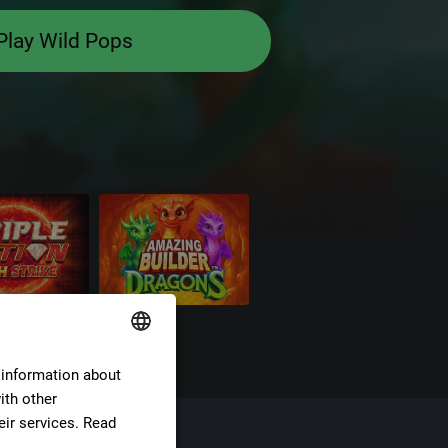
Play Wild Pops
 information about
ENGLISH
ith other
DUTCH
eir services.
Read
ional
SPANISH