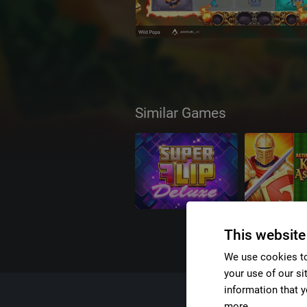
Similar Games
This website
We use cookies to
your use of our si
information that y
more