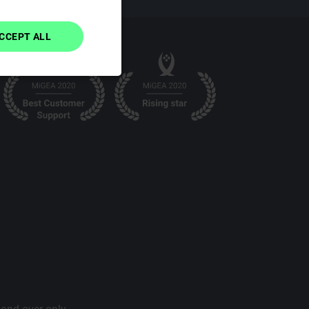
FINNISH
CCEPT ALL
DANISH
Unclassified
ebsite cannot be used
logt, voor het
avigating from the