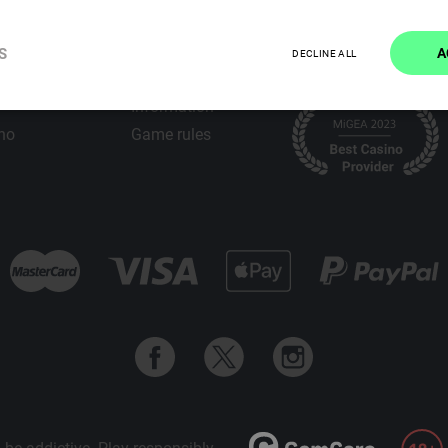
S
A
DECLINE ALL
ts
Help centre
Information
ry
Performance
Targeting
Functionality
ino
Game rules
Strictly necessary
Performance
Targeting
Functionality
Unclassified
okies allow core website functionality such as user login and account management. The w
tly necessary cookies.
Provider / Domain
Expiration
Description
onecasino.com
4 weeks 2
Onthoudt de landinstelling wanneer de gebruiker uit
days
retourneren van taal- en locatievoorkeuren.
.onecasino.com
5 minutes
Ensures that the user gets the correct link when n
Lobby to the Game page.