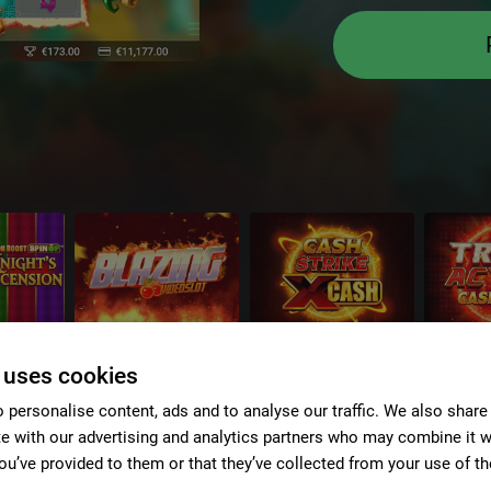
 uses cookies
 personalise content, ads and to analyse our traffic. We also share
te with our advertising and analytics partners who may combine it w
ou’ve provided to them or that they’ve collected from your use of th
Nederland
Danmark
España
Internat