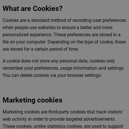
What are Cookies?
Cookies are a standard method of recording user preferences
when people use websites to ensure a better and more
personalized experience. These preferences are stored in a
file on your computer. Depending on the type of cookie, these
are stored for a certain period of time.
A cookie does not store any personal data, cookies only
remember your preferences, usage information and settings.
You can delete cookies via your browser settings.
Marketing cookies
Marketing cookies are third-party cookies that track visitors'
web activity in order to provide targeted advertisements.
These cookies, unlike statistics cookies, are used to support