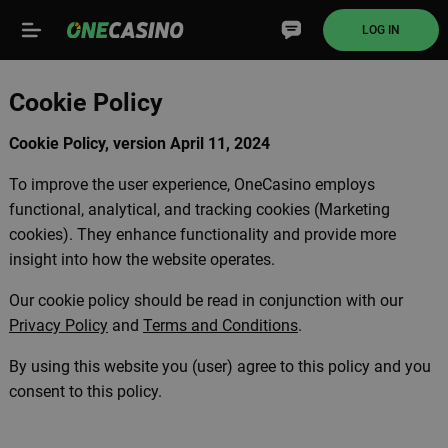
LOG IN
Cookie Policy
Cookie Policy, version April 11, 2024
To improve the user experience, OneCasino employs
functional, analytical, and tracking cookies (Marketing
cookies). They enhance functionality and provide more
insight into how the website operates.
Our cookie policy should be read in conjunction with our
Privacy Policy
and
Terms and Conditions
.
By using this website you (user) agree to this policy and you
consent to this policy.