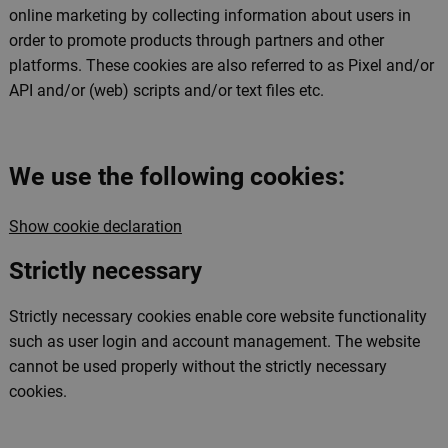
online marketing by collecting information about users in
order to promote products through partners and other
platforms. These cookies are also referred to as Pixel and/or
API and/or (web) scripts and/or text files etc.
We use the following cookies:
Show cookie declaration
Strictly necessary
Strictly necessary cookies enable core website functionality
such as user login and account management. The website
cannot be used properly without the strictly necessary
cookies.