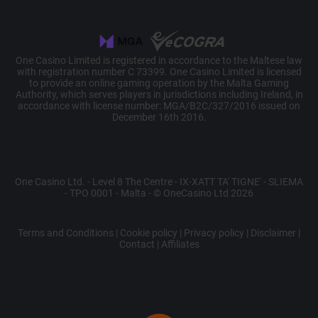
Script.com
service om
cookievoor
van bezoek
onthouden.
cookie-ban
One Casino Limited is registered in accordance to the Maltese law
Cookie-Scr
is noodzake
with registration number C 73399. One Casino Limited is licensed
om correct
to provide an online gaming operation by the Malta Gaming
werken.
Authority, which serves players in jurisdictions including Ireland, in
accordance with license number: MGA/B2C/327/2016 issued on
December 16th 2016.
Name
Provider /
Provider / Domain
Expiration
Descriptio
Name
Expiration
Description
Domain
C
Adform
1 month
This cookie
Provider /
One Casino Ltd. - Level 8 The Centre - IX-XATT TA' TIGNE' - SLIEMA
Name
Expiration
Description
.adform.net
used to
_U
.onecasino.com
4 weeks 2
Domain
- TPO 0001 - Malta - © OneCasino Ltd 2026
identify th
days
frequency 
bito
Comcast
1 year
This cookie is
visits and
Corporation
generally provided
the visitor
.bidr.io
by bidr.io and is
Terms and Conditions
|
Cookie policy
|
Privacy policy
|
Disclaimer
|
accesses 
used for
Contact
|
Affiliates
website. It
advertising
collects da
purposes.
on the user
visits to th
MUID
Microsoft
1 year
This cookie is
website, s
Corporation
widely used my
as which
.clarity.ms
Microsoft as a
pages hav
unique user
been read.