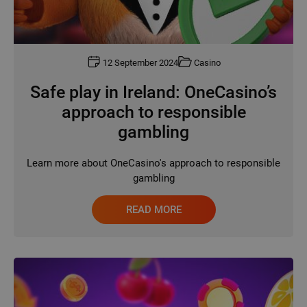
12 September 2024
Casino
Safe play in Ireland: OneCasino’s
approach to responsible
gambling
Learn more about OneCasino's approach to responsible
gambling
READ MORE