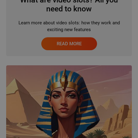
need to know
Strictly necessary
Performance
Targeting
Learn more about video slots: how they work and
Functionality
Unclassified
exciting new features
Strictly necessary cookies allow core website
functionality such as user login and account
READ MORE
management. The website cannot be used properly
without strictly necessary cookies.
Name
Provider / Domain
Expiration
Descriptio
locale
onecasino.com
4 weeks 2
Onthoudt d
days
landinstell
wanneer d
gebruiker u
voor het
retournere
taal- en
locatievoo
lobbyLink
.onecasino.com
5 minutes
Ensures th
user gets 
correct li
navigating
the Lobby t
Game page