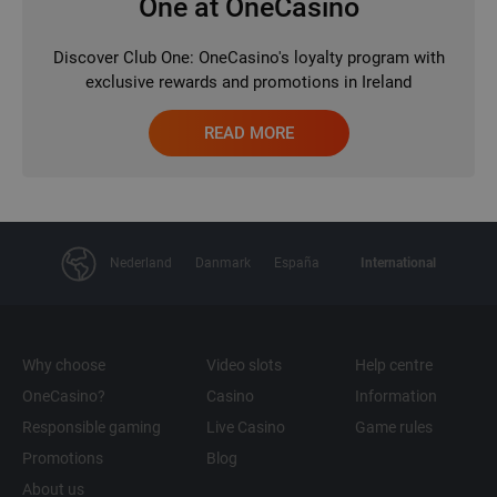
One at OneCasino
4 weeks
efficiency across
websites using
_clsk
Microsoft
1 day
This cookie
their services
.onecasino.com
associated
Discover Club One: OneCasino's loyalty program with
with Micro
test_cookie
Google LLC
15
This cookie is set
exclusive rewards and promotions in Ireland
Clarity
.doubleclick.net
minutes
by DoubleClick
analytics
(which is owned by
software. It
Google) to
READ MORE
used to st
determine if the
informatio
website visitor's
about the
browser supports
user's ses
cookies.
and to
combine
MUID
Microsoft
1 year
This cookie is
multiple p
Corporation
widely used my
views into 
.bing.com
Microsoft as a
single user
unique user
Nederland
Danmark
España
International
session fo
identifier. It can be
analytics
set by embedded
purposes.
microsoft scripts.
Widely believed to
_ga
Google LLC
1 year 1
This cooki
sync across many
.onecasino.com
month
name is
different Microsoft
Why choose
Video slots
Help centre
associated
domains, allowing
with Googl
user tracking.
OneCasino?
Casino
Information
Universal
Analytics -
MR
Microsoft
1 week
This is a Microsoft
Responsible gaming
Live Casino
Game rules
which is a
Corporation
MSN 1st party
significant
.c.bing.com
cookie which we
Promotions
Blog
update to
use to measure the
Google's m
use of the website
About us
commonly
for internal