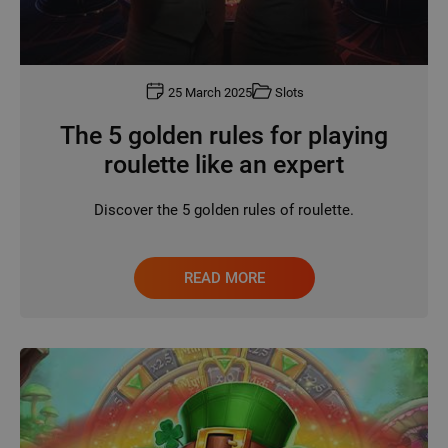
25 March 2025
Slots
The 5 golden rules for playing
roulette like an expert
Discover the 5 golden rules of roulette.
READ MORE