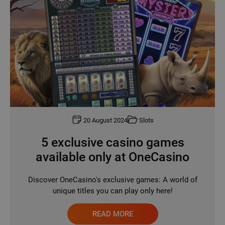
Script.com
service om
cookievoor
van bezoek
onthouden.
cookie-ban
Cookie-Scr
is noodzake
om correct
werken.
Name
Provider /
Provider / Domain
Expiration
Descriptio
Name
Expiration
Description
20 August 2024
Slots
Domain
C
Adform
1 month
This cookie
Provider /
Name
Expiration
Description
.adform.net
used to
_U
.onecasino.com
4 weeks 2
Domain
5 exclusive casino games
identify th
days
frequency 
bito
Comcast
1 year
This cookie is
available only at OneCasino
visits and
Corporation
generally provided
the visitor
.bidr.io
by bidr.io and is
accesses 
used for
website. It
Discover OneCasino's exclusive games: A world of
advertising
collects da
purposes.
unique titles you can play only here!
on the user
visits to th
MUID
Microsoft
1 year
This cookie is
website, s
Corporation
widely used my
as which
READ MORE
.clarity.ms
Microsoft as a
pages hav
unique user