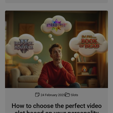
24 February 2025
Slots
How to choose the perfect video