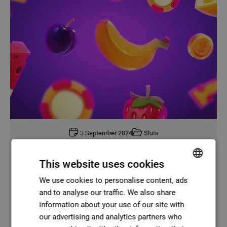
3 September 2024
Slots
5 fruity slots you can play at
This website uses cookies
OneCasino
We use cookies to personalise content, ads
ENGLISH
Discover a range of fruit inspired slots at OneCasino
and to analyse our traffic. We also share
DUTCH
information about your use of our site with
SPANISH
our advertising and analytics partners who
READ MORE