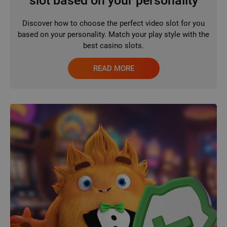
slot based on your personality
Discover how to choose the perfect video slot for you
based on your personality. Match your play style with the
best casino slots.
READ MORE