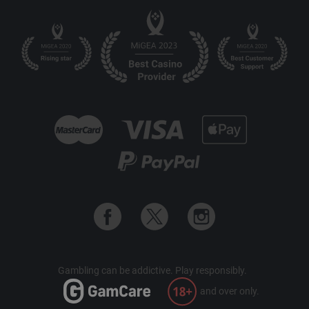
used analy
analytics.
service. Th
cookie is 
SRM_B
Microsoft
1 year
This is a Microsoft
to distingu
Corporation
MSN 1st party
unique use
.c.bing.com
cookie that
by assigni
ensures the proper
randomly
functioning of this
generated
website.
number as
client
bitoIsSecure
Comcast
1 year
Presents the user
identifier. I
Corporation
with relevant
included in
.bidr.io
content and
each page
advertisement. The
request in 
service is provided
site and u
by third-party
to calculat
advertisement
visitor, ses
hubs, which
and campa
facilitate real-time
data for th
bidding for
sites analy
advertisers.
reports.
_fbp
Meta Platform
2 months
Used by Meta to
__BillyPix_session_id
.dk.onecasino.com
Session
Inc.
4 weeks
deliver a series of
.onecasino.com
advertisement
_clck
.onecasino.com
1 year
This cookie
products such as
used to tr
real time bidding
user
from third party
interaction
Gambling can be addictive.
Play responsibly.
advertisers
and
engageme
and over only.
_scid
Snap Inc.
1 year 1
Wordt gebruikt om
on the web
.onecasino.com
month
een bezoeker te
to improve