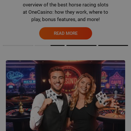
overview of the best horse racing slots
at OneCasino: how they work, where to
play, bonus features, and more!
READ MORE