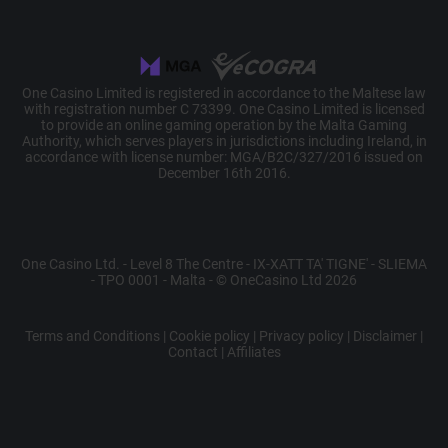
identificeren.
user
experience
_scid_r
.onecasino.com
1 year 1
Deze cookie wordt
website
month
gebruikt voor
functionalit
trackingdoeleinden,
helpt unieke
__BillyPix_sid
.dk.onecasino.com
5 months
bezoekers te
One Casino Limited is registered in accordance to the Maltese law
4 weeks
identificeren
with registration number C 73399. One Casino Limited is licensed
tijdens sessies en
_ga_G87PK17WZ5
.onecasino.com
1 year 1
Deze cooki
to provide an online gaming operation by the Malta Gaming
hun interacties en
month
wordt gebr
Authority, which serves players in jurisdictions including Ireland, in
betrokkenheid op
door Googl
accordance with license number: MGA/B2C/327/2016 issued on
de website te
Analytics 
December 16th 2016.
volgen.
de
sessiestat
uid
.adform.net
2 months
This cookie
te behoude
provides a uniquely
assigned, machine-
__BillyPix_uid
.nl.onecasino.com
5 months
generated user ID
4 weeks
and gathers data
One Casino Ltd. - Level 8 The Centre - IX-XATT TA' TIGNE' - SLIEMA
about activity on
- TPO 0001 - Malta - © OneCasino Ltd 2026
the website. This
data may be sent
to a 3rd party for
analysis and
Terms and Conditions
|
Cookie policy
|
Privacy policy
|
Disclaimer
|
reporting.
Contact
|
Affiliates
t_gid
Taboola Inc.
1 year
This cookie is
.taboola.com
provided by
taboola.com and is
used for
advertising
purposes.