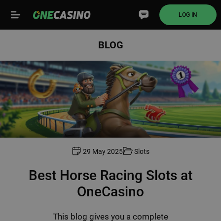
LOG IN
BLOG
29 May 2025
Slots
Best Horse Racing Slots at
OneCasino
This blog gives you a complete