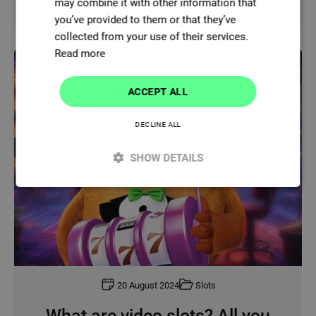
may combine it with other information that
FINNISH
you’ve provided to them or that they’ve
DANISH
collected from your use of their services.
Read more
ACCEPT ALL
DECLINE ALL
SHOW DETAILS
Strictly
Performance
Targeting
necessary
Functionality
Unclassified
20 August 2024
Slots
What are video slots? All you