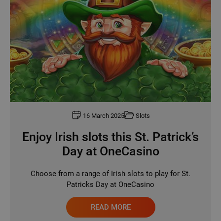
16 March 2025
Slots
Enjoy Irish slots this St. Patrick’s
Day at OneCasino
Choose from a range of Irish slots to play for St.
Patricks Day at OneCasino
READ MORE