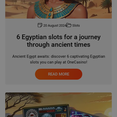
X-AB
Stack Exchange
1 day
Deze cooki
Inc.
Google Privacy
gebruikt d
sc-static.net
exploitant 
Policy
website in 
kader van
multivariat
testen. Dit
20 August 2024
Slots
tool die wo
gebruikt o
inhoud op 
6 Egyptian slots for a journey
website te
combineren
through ancient times
wijzigen. H
kan de web
beste varia
Ancient Egypt awaits: discover 6 captivating Egyptian
editie van 
vinden.
slots you can play at OneCasino!
__cf_bm
Cloudflare Inc.
29
This cookie
.sb.onecasino.com
minutes
used to
READ MORE
52
distinguish
seconds
between h
and bots. T
beneficial 
website, in
to make va
reports on
of their we
CookieScriptConsent
CookieScript
5 months
Deze cooki
.onecasino.com
3 weeks
gebruikt d
Cookie-