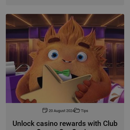
been read.
identifier. It can be
set by embedded
__BillyPix_session_id
.nl.onecasino.com
Session
microsoft scripts.
Widely believed to
taboola_session_id
Taboola
Session
This cookie
sync across many
.taboola.com
used to col
different Microsoft
anonymou
domains, allowing
statistics
user tracking.
related to 
user's web
MR
Microsoft
1 week
This is a Microsoft
visits, suc
Corporation
MSN 1st party
the number
.c.clarity.ms
cookie which we
visits, ave
use to measure the
time spent
use of the website
the website
for internal
and what
analytics.
pages hav
been loaded
ANONCHK
Microsoft
9 minutes
This cookie carries
is intended
Corporation
57
out information
improve us
.c.clarity.ms
seconds
about how the end
engageme
user uses the
by
website and any
recommen
advertising that the
content th
end user may have
user is mo
seen before
likely to be
visiting the said
interested 
website.
20 August 2024
Tips
__BillyPix_sid
.nl.onecasino.com
5 months
_gcl_au
Google LLC
2 months
Used by Google
4 weeks
.onecasino.com
4 weeks
AdSense for
Unlock casino rewards with Club
experimenting with
__BillyPix_uid
.dk.onecasino.com
5 months
advertisement