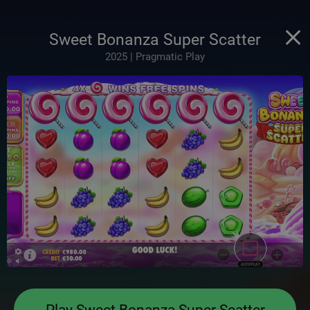
Sweet Bonanza Super Scatter
2025 | Pragmatic Play