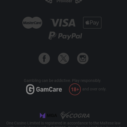
necessary
Functionality
Unclassified
Strictly necessary
Performance
Targeting
Functionality
Unclassified
Gambling can be addictive.
Play responsibly.
Strictly necessary cookies allow core website
functionality such as user login and account
and over only.
management. The website cannot be used properly
without strictly necessary cookies.
Name
Provider / Domain
Expiration
Descriptio
locale
onecasino.com
4 weeks 2
Onthoudt d
days
landinstell
wanneer d
One Casino Limited is registered in accordance to the Maltese law
gebruiker u