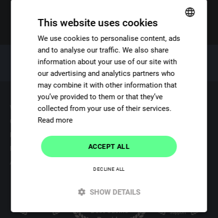
This website uses cookies
We use cookies to personalise content, ads
ENGLISH
and to analyse our traffic. We also share
DUTCH
information about your use of our site with
Nederland
Danmark
España
International
SPANISH
our advertising and analytics partners who
may combine it with other information that
FINNISH
you’ve provided to them or that they’ve
DANISH
Why choose
Video slots
Help centre
collected from your use of their services.
Read more
OneCasino?
Casino
Information
Responsible gaming
Live Casino
Game rules
ACCEPT ALL
Promotions
Blog
About us
DECLINE ALL
SHOW DETAILS
Strictly
Performance
Targeting