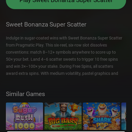
Play Sweet Bonanza Super Scatter
Sweet Bonanza Super Scatter
Indulge in sugar-coated wins with Sweet Bonanza Super Scatter
from Pragmatic Play. This six-reel, six-row slot dissolves
conventions: match 8–12+ symbols anywhere to score up to
50× your bet. Land 4–6 scatter sweets to trigger 10 free spins
and win 3×–100× your stake. During Free Spins, all scatters
award extra spins. With medium volatility, pastel graphics and
upbeat tunes, it’s a confectionery carnival of cascading pa...
Similar Games