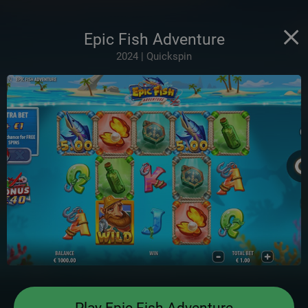
Epic Fish Adventure
2024 | Quickspin