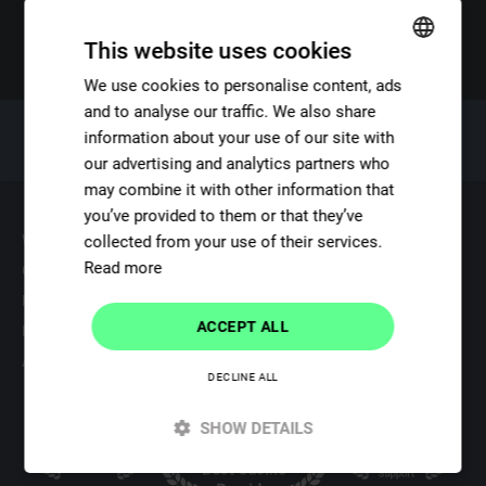
This website uses cookies
We use cookies to personalise content, ads
ENGLISH
and to analyse our traffic. We also share
DUTCH
information about your use of our site with
Nederland
Danmark
España
International
SPANISH
our advertising and analytics partners who
may combine it with other information that
FINNISH
you’ve provided to them or that they’ve
DANISH
Why choose
Video slots
Help centre
collected from your use of their services.
Read more
OneCasino?
Casino
Information
Responsible gaming
Live Casino
Game rules
ACCEPT ALL
Promotions
Blog
About us
DECLINE ALL
SHOW DETAILS
Strictly
Performance
Targeting