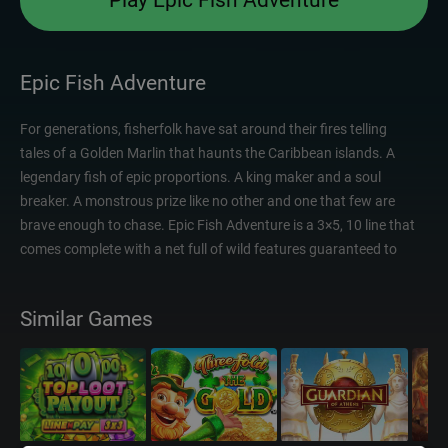
Play Epic Fish Adventure
Epic Fish Adventure
For generations, fisherfolk have sat around their fires telling
tales of a Golden Marlin that haunts the Caribbean islands. A
legendary fish of epic proportions. A king maker and a soul
breaker. A monstrous prize like no other and one that few are
brave enough to chase. Epic Fish Adventure is a 3×5, 10 line that
comes complete with a net full of wild features guaranteed to
keep you on the hook.
Similar Games