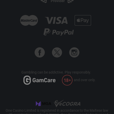
necessary
Functionality
Unclassified
Strictly necessary
Performance
Targeting
Functionality
Unclassified
Gambling can be addictive.
Play responsibly.
Strictly necessary cookies allow core website
functionality such as user login and account
and over only.
management. The website cannot be used properly
without strictly necessary cookies.
Name
Provider / Domain
Expiration
Descriptio
locale
onecasino.com
4 weeks 2
Onthoudt d
days
landinstell
wanneer d
One Casino Limited is registered in accordance to the Maltese law
gebruiker u