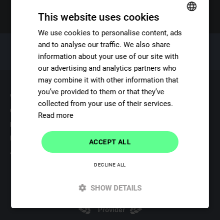
This website uses cookies
We use cookies to personalise content, ads
ENGLISH
and to analyse our traffic. We also share
DUTCH
Nederland
Danmark
España
International
information about your use of our site with
SPANISH
our advertising and analytics partners who
may combine it with other information that
FINNISH
you’ve provided to them or that they’ve
Why choose
Video slots
Help centre
DANISH
collected from your use of their services.
OneCasino?
Casino
Information
Read more
Responsible gaming
Live Casino
Game rules
Promotions
Blog
ACCEPT ALL
About us
DECLINE ALL
SHOW DETAILS
Strictly
Performance
Targeting
necessary