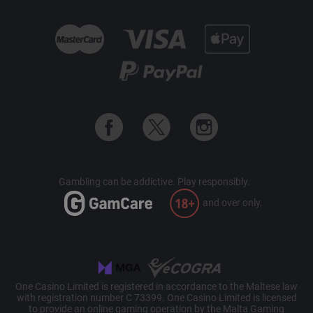
Functionality
Unclassified
Strictly necessary
Performance
Targeting
Functionality
Unclassified
Gambling can be addictive.
Play responsibly.
Strictly necessary cookies allow core website
and over only.
functionality such as user login and account
management. The website cannot be used properly
without strictly necessary cookies.
Name
Provider / Domain
Expiration
Descriptio
locale
onecasino.com
4 weeks 2
Onthoudt d
days
landinstell
One Casino Limited is registered in accordance to the Maltese law
wanneer d
with registration number C 73399. One Casino Limited is licensed
gebruiker u
voor het
to provide an online gaming operation by the Malta Gaming