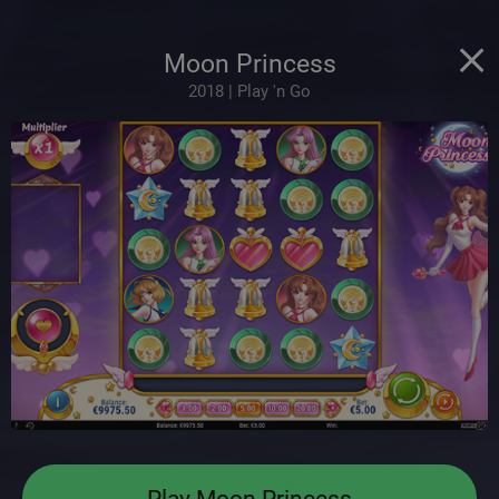
Moon Princess
2018 | Play 'n Go