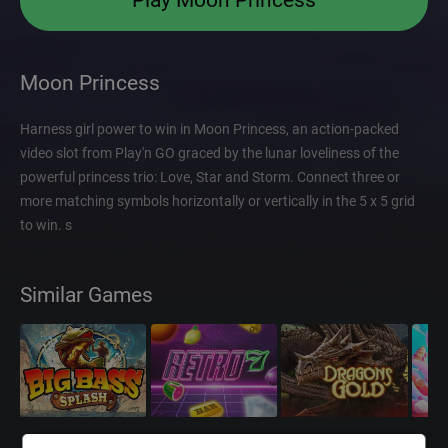
Play Moon Princess
Moon Princess
Harness girl power to win in Moon Princess, an action-packed
video slot from Play'n GO graced by the lunar loveliness of the
powerful princess trio: Love, Star and Storm. Connect three or
more matching symbols horizontally or vertically in the 5 x 5 grid
to win. s
Similar Games