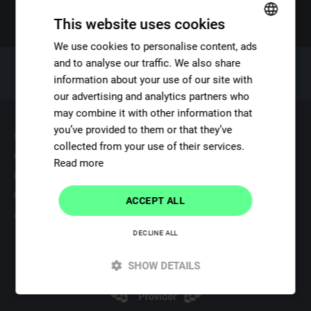
This website uses cookies
We use cookies to personalise content, ads
ENGLISH
and to analyse our traffic. We also share
DUTCH
Nederland
Danmark
España
International
information about your use of our site with
SPANISH
our advertising and analytics partners who
may combine it with other information that
FINNISH
you’ve provided to them or that they’ve
Why choose
Video slots
Help centre
DANISH
collected from your use of their services.
OneCasino?
Casino
Information
Read more
Responsible gaming
Live Casino
Game rules
Promotions
Blog
ACCEPT ALL
About us
DECLINE ALL
SHOW DETAILS
Strictly
Performance
Targeting
necessary