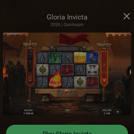
Gloria Invicta
2026 | Quickspin