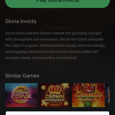
Play Gloria Invicta
Gloria Invicta
Gloria Invicta delivers Roman-themed slot gameplay charged
with atmosphere and momentum. March into battle alongside
the Legio III Augusta, where powerful visuals, immersive design,
and engaging mechanics create intense sessions filled with
dramatic energy and rewarding win potential.
Similar Games