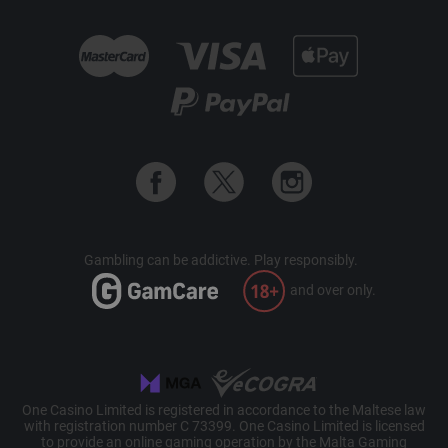
Functionality
Unclassified
Strictly necessary
Performance
Targeting
Functionality
Unclassified
Gambling can be addictive.
Play responsibly.
Strictly necessary cookies allow core website
and over only.
functionality such as user login and account
management. The website cannot be used properly
without strictly necessary cookies.
Name
Provider / Domain
Expiration
Descriptio
locale
onecasino.com
4 weeks 2
Onthoudt d
days
landinstell
One Casino Limited is registered in accordance to the Maltese law
wanneer d
with registration number C 73399. One Casino Limited is licensed
gebruiker u
voor het
to provide an online gaming operation by the Malta Gaming