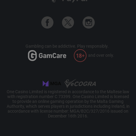
functionality such as user login and account
management. The website cannot be used properly
without strictly necessary cookies.
Name
Provider / Domain
Expiration
Descriptio
locale
onecasino.com
4 weeks 2
Onthoudt d
days
landinstell
wanneer d
gebruiker u
Gambling can be addictive.
Play responsibly.
voor het
retournere
and over only.
taal- en
locatievoo
lobbyLink
.onecasino.com
5 minutes
Ensures th
user gets 
correct li
navigating
the Lobby t
One Casino Limited is registered in accordance to the Maltese law
Game page
with registration number C 73399. One Casino Limited is licensed
X-AB
Stack Exchange
1 day
Deze cooki
to provide an online gaming operation by the Malta Gaming
Inc.
Google Privacy
gebruikt d
Authority, which serves players in jurisdictions including Ireland, in
sc-static.net
exploitant 
Policy
accordance with license number: MGA/B2C/327/2016 issued on
website in 
December 16th 2016.
kader van
multivariat
testen. Dit
tool die wo
gebruikt o