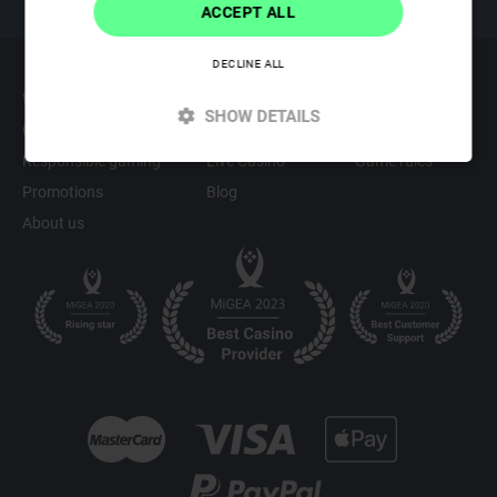
ACCEPT ALL
DECLINE ALL
Why choose
Video slots
Help centre
SHOW DETAILS
OneCasino?
Casino
Information
Responsible gaming
Live Casino
Game rules
Strictly
Performance
Targeting
necessary
Promotions
Blog
About us
Functionality
Unclassified
Strictly necessary
Performance
Targeting
Functionality
Unclassified
Strictly necessary cookies allow core website