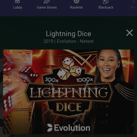
Lobby
Game Shows
Roulette
Blackjack
Pok
Lightning Dice
2019 | Evolution - Netent