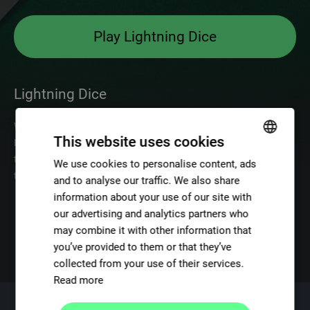
Play Lightning Dice
Lightning Dice
Will you win by predicting the total sum of all three dice?
This website uses cookies
Lightning Dice is an exciting dice game played with three dice
that have the face value of 1-6. Is your predicted amount among
We use cookies to personalise content, ads
ENGLISH
the Lightning Numbers? Then your win will be multiplied!
and to analyse our traffic. We also share
DUTCH
information about your use of our site with
SPANISH
our advertising and analytics partners who
may combine it with other information that
FINNISH
you’ve provided to them or that they’ve
DANISH
collected from your use of their services.
Read more
Nederland
Danmark
España
International