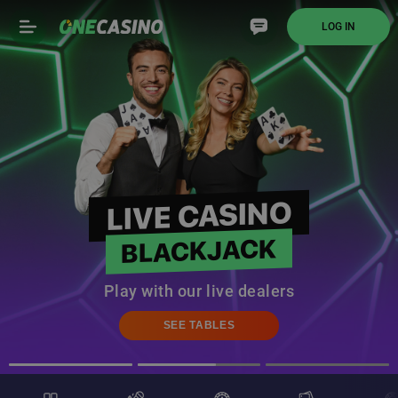
LOG IN
LIVE CASINO
BLACKJACK
Play with our live dealers
SEE TABLES