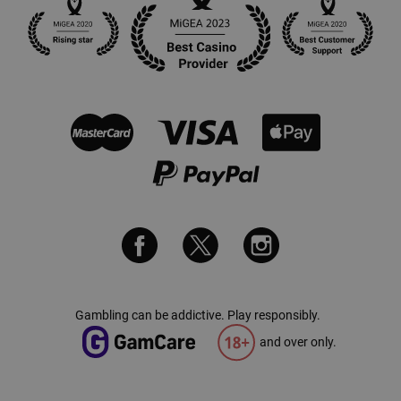
The quality of the earliest live casinos wasn't top-notch initially: the
cookievoor
studios were basic, and the capabilities for high-quality streams
van bezoek
simply weren't there. However, this quickly improved, and by the
onthouden.
cookie-ban
early 2000s, the live casino sector saw significant growth: the
Cookie-Scr
quality improved, connections became faster, and usage more
is noodzake
cost-effective.
om correct
werken.
Online live casinos were able to expand their offerings and
enhance the quality of their games. The dealers, dressed as if in a
real casino, manned the gaming tables while cameras captured
and broadcast every move in real-time to the computers of online
players. Live casinos soon carved out a prominent place in the
Name
Provider /
Provider / Domain
Expiration
Descriptio
Name
Expiration
Description
Domain
market.
C
Adform
1 month
This cookie
Provider /
Name
Expiration
Description
.adform.net
used to
_U
.onecasino.com
4 weeks 2
Domain
identify th
days
How Does a Live Casino Work?
frequency 
bito
Comcast
1 year
This cookie is
visits and
Corporation
generally provided
the visitor
Our online live casino games are streamed from specialized
.bidr.io
by bidr.io and is
accesses 
studios, where professional croupiers deal cards or spin the
used for
website. It
advertising
roulette wheel. These studios are equipped with powerful cameras
collects da
Gambling can be addictive.
Play responsibly.
purposes.
on the user
capturing various angles of the game, while microphones pick up
visits to th
the sounds of the gameplay and interactions with the croupiers.
MUID
Microsoft
1 year
This cookie is
and over only.
website, s
Corporation
widely used my
as which
.clarity.ms
Microsoft as a
When you log into your OneCasino account and select a live casino
pages hav
unique user
been read.
game, you're instantly connected to the game and experience the
identifier. It can be