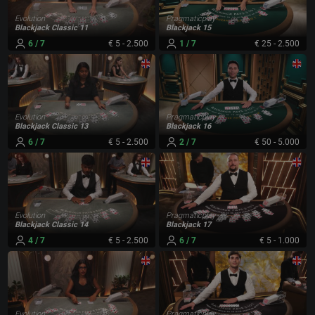
Evolution
Pragmaticplay
Blackjack Classic 11
Blackjack 15
6 / 7
€ 5 - 2.500
1 / 7
€ 25 - 2.500
Evolution
Pragmaticplay
Blackjack Classic 13
Blackjack 16
6 / 7
€ 5 - 2.500
2 / 7
€ 50 - 5.000
Evolution
Pragmaticplay
Blackjack Classic 14
Blackjack 17
4 / 7
€ 5 - 2.500
6 / 7
€ 5 - 1.000
Evolution
Pragmaticplay