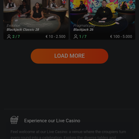
Strictly necessary
Performance
Targeting
Functionality
Unclassified
Evolution
Pragmaticplay
Blackjack Classic 28
Blackjack 26
Strictly necessary cookies allow core website
functionality such as user login and account
2 / 7
€ 10 - 2.500
1 / 7
€ 100 - 5.000
management. The website cannot be used properly
without strictly necessary cookies.
LOAD MORE
Name
Provider / Domain
Expiration
Descriptio
locale
onecasino.com
4 weeks 2
Onthoudt d
days
landinstell
wanneer d
gebruiker u
voor het
retournere
taal- en
locatievoo
lobbyLink
.onecasino.com
5 minutes
Ensures th
user gets 
correct li
navigating
Experience our Live Casino
the Lobby t
Game page
Feel welcome at our Live Casino: a venue where the croupiers turn
X-AB
Stack Exchange
1 day
Deze cooki
every round into a celebration. Explore the diverse tables and
Inc.
Google Privacy
gebruikt d