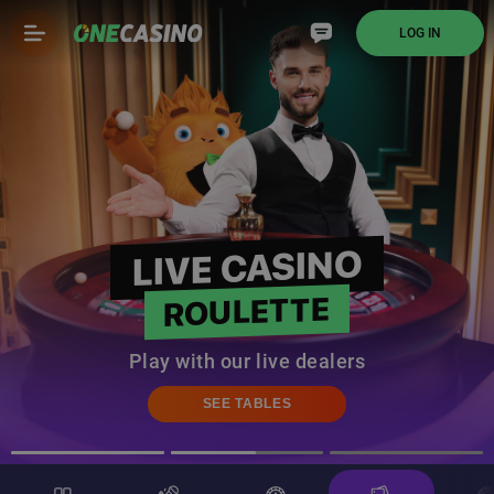
LOG IN
LIVE CASINO
ROULETTE
Play with our live dealers
SEE TABLES