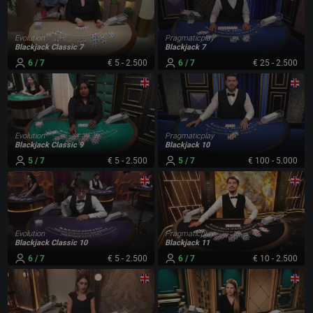
Evolution
Pragmaticplay
Blackjack Classic 7
Blackjack 7
6 / 7
€ 5 - 2.500
6 / 7
€ 25 - 2.500
Evolution
Pragmaticplay
Blackjack Classic 9
Blackjack 10
5 / 7
€ 5 - 2.500
5 / 7
€ 100 - 5.000
Evolution
Pragmaticplay
Blackjack Classic 10
Blackjack 11
6 / 7
€ 5 - 2.500
6 / 7
€ 10 - 2.500