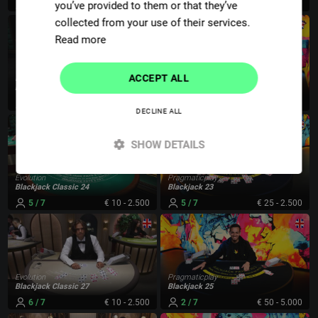
you’ve provided to them or that they’ve
5 / 7
€ 5 - 2.500
5 / 7
€ 10 - 2.500
DANISH
collected from your use of their services.
Read more
ACCEPT ALL
Evolution
Pragmaticplay
Blackjack Classic 23
Blackjack 22
6 / 7
€ 10 - 2.500
5 / 7
€ 25 - 2.500
DECLINE ALL
SHOW DETAILS
Strictly
Performance
Targeting
Evolution
Pragmaticplay
necessary
Blackjack Classic 24
Blackjack 23
5 / 7
€ 10 - 2.500
5 / 7
€ 25 - 2.500
Functionality
Unclassified
Evolution
Pragmaticplay
Blackjack Classic 27
Blackjack 25
6 / 7
€ 10 - 2.500
2 / 7
€ 50 - 5.000