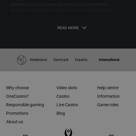
sc-static.net
exploitant 
variations of our live casino games such as Live Roulette,
Policy
website in 
Blackjack, or Baccarat, and don’t miss out on the lively game
kader van
shows. There’s always something happening at OneCasino’s live
multivariat
testen. Dit
casino.
tool die wo
READ MORE
gebruikt o
What is a Live Casino: How it started
inhoud op 
website te
combineren
A live casino is an online platform on which you can play casino
wijzigen. H
games live. These games are streamed from professional studios
kan de web
or real casinos, allowing you, the player, to watch the action live on
beste varia
editie van 
Nederland
Danmark
España
International
your screen.
vinden.
The concept of live casinos started in the 1990s. Technology and
__cf_bm
Cloudflare Inc.
29
This cookie
the internet were evolving rapidly, making video streaming possible.
.sb.onecasino.com
minutes
used to
52
distinguish
This innovation was welcomed across all industries, and online
seconds
between h
Why choose
casinos immediately saw the potential. The unique atmosphere of
Video slots
Help centre
and bots. T
a physical casino could now be offered online.
beneficial 
OneCasino?
Casino
Information
website, in
to make va
The first games to use this technology were table games, often
Responsible gaming
Live Casino
Game rules
reports on
limited to classics like blackjack and roulette. These games were
of their we
Promotions
Blog
streamed from simple studios set up to mimic real casinos.
CookieScriptConsent
CookieScript
5 months
Deze cooki
About us
.onecasino.com
3 weeks
gebruikt d
From modest beginnings to HD live streams
Cookie-
Script.com
service om