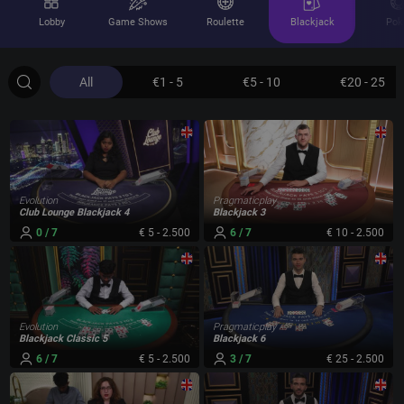
Lobby
Game Shows
Roulette
Blackjack
Pok
All
€1 - 5
€5 - 10
€20 - 25
Evolution
Pragmaticplay
Club Lounge Blackjack 4
Blackjack 3
0 / 7
€ 5 - 2.500
6 / 7
€ 10 - 2.500
Evolution
Pragmaticplay
Blackjack Classic 5
Blackjack 6
6 / 7
€ 5 - 2.500
3 / 7
€ 25 - 2.500