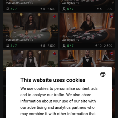
Blackjack Classic 15
Blackjack 18
5 / 7
€ 5 - 2.500
5 / 7
€ 5 - 1.000
Evolution
Pragmaticplay
Blackjack Classic 18
Blackjack 19
3 / 7
€ 5 - 2.500
5 / 7
€ 10 - 2.500
Evolution
Pragmaticplay
Blackjack Classic 21
Blackjack 20
This website uses cookies
4 / 7
€ 5 - 2.500
6 / 7
€ 10 - 2.500
We use cookies to personalise content, ads
ENGLISH
and to analyse our traffic. We also share
DUTCH
information about your use of our site with
SPANISH
our advertising and analytics partners who
Evolution
Pragmaticplay
may combine it with other information that
Blackjack Classic 22
Blackjack 21
FINNISH