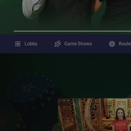
Lobby
Game Shows
Roule