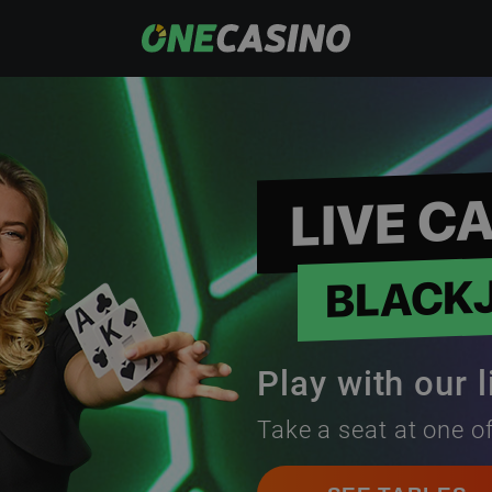
LIVE C
BLACK
Play with our 
Take a seat at one of