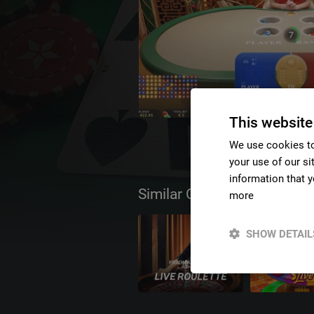
This website
We use cookies to
your use of our si
information that y
Similar Games
more
SHOW DETAIL
Strictly necessa