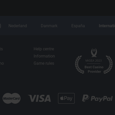
Strictly necessary
Performance
Targeting
Functionality
Unclassified
Nederland
Danmark
España
Internat
okies allow core website functionality such as user login and account management. The w
tly necessary cookies.
Provider / Domain
Expiration
Description
ts
Help centre
onecasino.com
4 weeks 2
Onthoudt de landinstelling wanneer de gebruiker uit
days
retourneren van taal- en locatievoorkeuren.
Information
.onecasino.com
5 minutes
Ensures that the user gets the correct link when n
ino
Game rules
Lobby to the Game page.
Stack Exchange
1 day
Deze cookie wordt gebruikt door de exploitant van 
Inc.
kader van multivariate testen. Dit is een tool die 
sc-static.net
inhoud op de website te combineren of te wijzigen.
website de beste variant / editie van de site vinden
Cloudflare Inc.
29
This cookie is used to distinguish between humans
Google Privacy Policy
.sb.onecasino.com
minutes
beneficial for the website, in order to make valid r
52
their website.
seconds
t
CookieScript
5 months
Deze cookie wordt gebruikt door de Cookie-Script
.onecasino.com
3 weeks
cookievoorkeuren van bezoekers te onthouden. De 