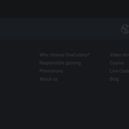
Strictly necessary co
properly without stric
Name
Why choose OneCasino?
Video slo
locale
Responsible gaming
Casino
lobbyLink
Promotions
Live Cas
About us
Blog
X-AB
__cf_bm
CookieScriptConsen