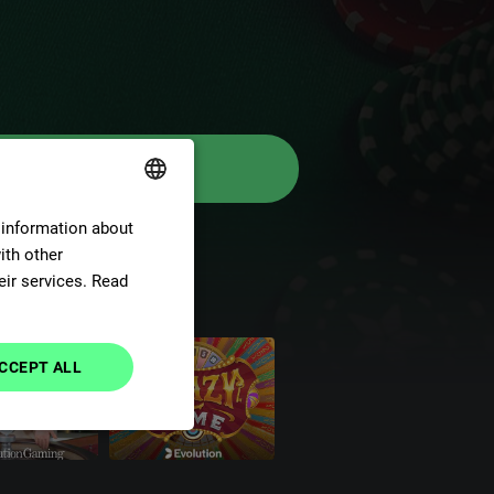
Play Bac Bo
 information about
ENGLISH
ith other
DUTCH
eir services.
Read
SPANISH
FINNISH
CCEPT ALL
DANISH
Unclassified