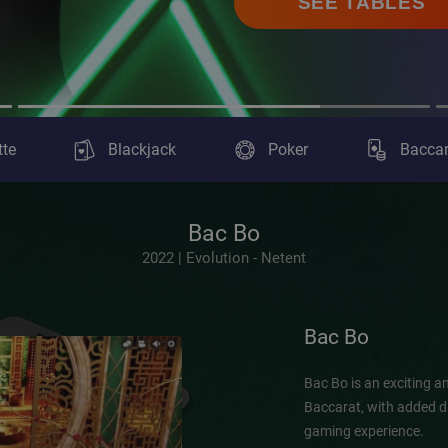
SEE TABLES
tte
Blackjack
Poker
Baccar
Bac Bo
2022 | Evolution - Netent
Bac Bo
Bac Bo is an exciting a
Baccarat, with added di
gaming experience.