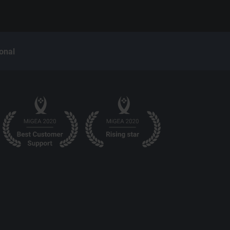
ional
ebsite cannot be used
logt, voor het
avigating from the
de website in het
wordt gebruikt om
 Hierdoor kan de
.
 and bots. This is
eports on the use of
.com-service om de
cookie-banner van