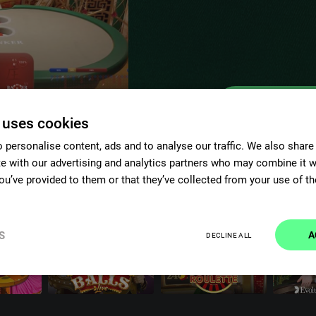
 uses cookies
 personalise content, ads and to analyse our traffic. We also share
te with our advertising and analytics partners who may combine it w
ou’ve provided to them or that they’ve collected from your use of th
S
A
DECLINE ALL
ry
Performance
Targeting
Functionality