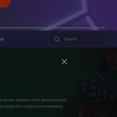
at
nd all-new variation of the already beloved
ce action for a unique and entertaining