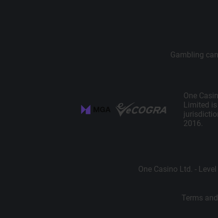
Name
Name
Provi
Name
_U
Dom
Gambling can 
C
bito
Com
Corp
.bidr
__BillyPix_session_i
MUID
Micr
One Casin
taboola_session_id
Corp
.clar
Limited is
jurisdict
MR
Micr
2016.
Corp
.c.cl
__BillyPix_sid
ANONCHK
Micr
Corp
__BillyPix_uid
.c.cl
One Casino Ltd. - Leve
_gcl_au
Goog
_clsk
.one
test_cookie
Goog
Terms and
.dou
_ga
MUID
Micr