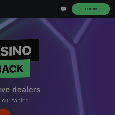
LOG IN
ASINO
JACK
live dealers
 our tables