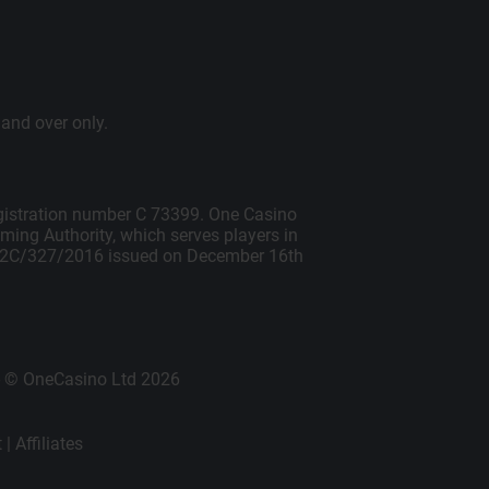
erken.
ion
and over only.
its and how the
 user's visits to the
ertising purposes.
fier. It can be set by
egistration number C 73399. One Casino
 related to the
any different
, average time spent
ming Authority, which serves players in
t is intended to
A/B2C/327/2016 issued on December 16th
t the user is more
sure the use of the
ses the website and
g the said website.
 - © OneCasino Ltd 2026
 efficiency across
alytics software. It
ion and to combine
analytics purposes.
o determine if the
t
|
Affiliates
sal Analytics - which
 used analytics
fier. It can be set by