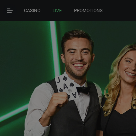
CASINO
LIVE
PROMOTIONS